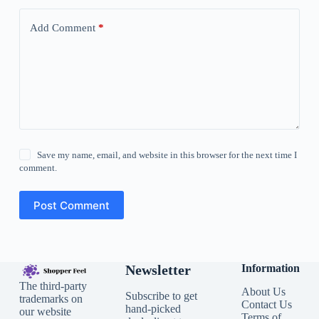
Add Comment
*
Save my name, email, and website in this browser for the next time I
comment.
Post Comment
Newsletter
Information
The third-party
About Us
Subscribe to get
trademarks on
Contact Us
hand-picked
our website
Terms of