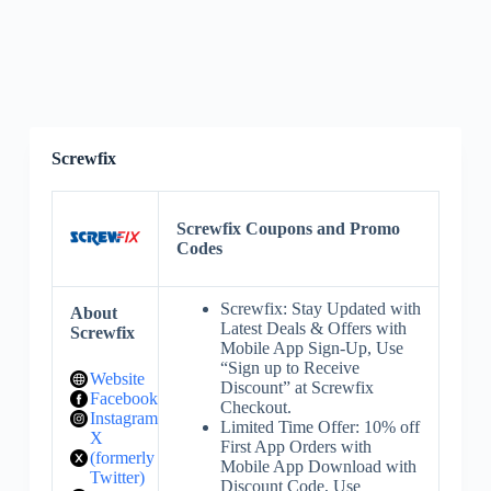
Screwfix
Screwfix Coupons and Promo
Codes
Screwfix: Stay Updated with
About
Latest Deals & Offers with
Screwfix
Mobile App Sign-Up, Use
“Sign up to Receive
Website
Discount” at Screwfix
Facebook
Checkout.
Instagram
Limited Time Offer: 10% off
X
First App Orders with
(formerly
Mobile App Download with
Twitter)
Discount Code, Use