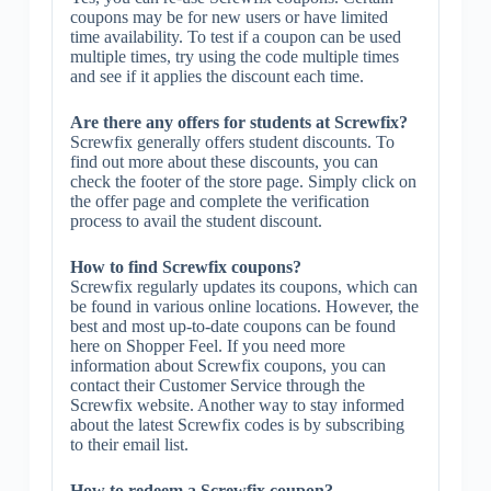
coupons may be for new users or have limited
time availability. To test if a coupon can be used
multiple times, try using the code multiple times
and see if it applies the discount each time.
Are there any offers for students at Screwfix?
Screwfix generally offers student discounts. To
find out more about these discounts, you can
check the footer of the store page. Simply click on
the offer page and complete the verification
process to avail the student discount.
How to find Screwfix coupons?
Screwfix regularly updates its coupons, which can
be found in various online locations. However, the
best and most up-to-date coupons can be found
here on Shopper Feel. If you need more
information about Screwfix coupons, you can
contact their Customer Service through the
Screwfix website. Another way to stay informed
about the latest Screwfix codes is by subscribing
to their email list.
How to redeem a Screwfix coupon?