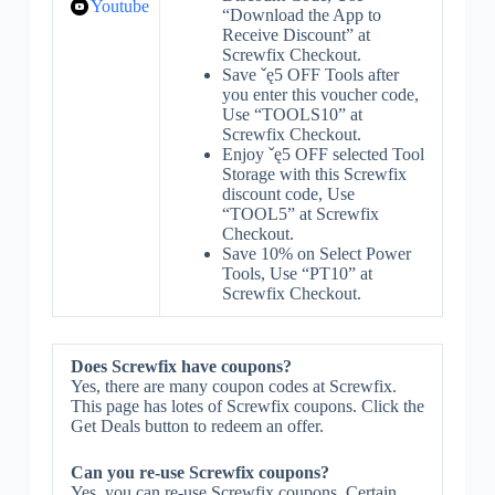
Youtube
“Download the App to
Receive Discount” at
Screwfix Checkout.
Save ˇę5 OFF Tools after
you enter this voucher code,
Use “TOOLS10” at
Screwfix Checkout.
Enjoy ˇę5 OFF selected Tool
Storage with this Screwfix
discount code, Use
“TOOL5” at Screwfix
Checkout.
Save 10% on Select Power
Tools, Use “PT10” at
Screwfix Checkout.
Does Screwfix have coupons?
Yes, there are many coupon codes at Screwfix.
This page has lotes of Screwfix coupons. Click the
Get Deals button to redeem an offer.
Can you re-use Screwfix coupons?
Yes, you can re-use Screwfix coupons. Certain