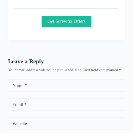
Get Screwfix Offers
Leave a Reply
Your email address will not be published.
Required fields are marked
*
Name
*
Email
*
Website