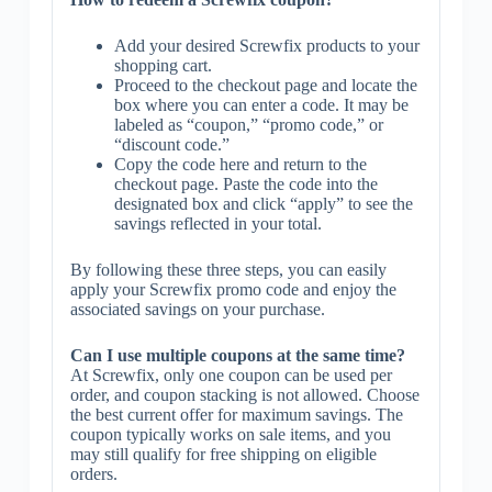
Add your desired Screwfix products to your
shopping cart.
Proceed to the checkout page and locate the
box where you can enter a code. It may be
labeled as “coupon,” “promo code,” or
“discount code.”
Copy the code here and return to the
checkout page. Paste the code into the
designated box and click “apply” to see the
savings reflected in your total.
By following these three steps, you can easily
apply your Screwfix promo code and enjoy the
associated savings on your purchase.
Can I use multiple coupons at the same time?
At Screwfix, only one coupon can be used per
order, and coupon stacking is not allowed. Choose
the best current offer for maximum savings. The
coupon typically works on sale items, and you
may still qualify for free shipping on eligible
orders.