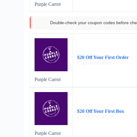
Purple Carrot
Double-check your coupon codes before che
$20 Off Your First Order
Expires: 2024/12/9
Purple Carrot
$20 Off Your First Box
Expires: 2024/8/11
Purple Carrot