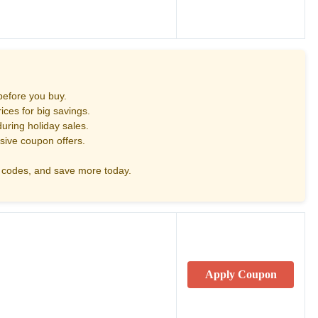
before you buy.
ces for big savings.
uring holiday sales.
sive coupon offers.
codes, and save more today.
Apply Coupon