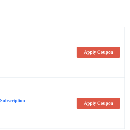
Apply Coupon
 Subscription
Apply Coupon