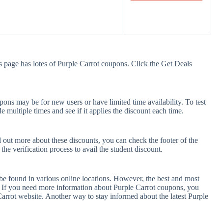
s page has lotes of Purple Carrot coupons. Click the Get Deals
ons may be for new users or have limited time availability. To test
e multiple times and see if it applies the discount each time.
d out more about these discounts, you can check the footer of the
he verification process to avail the student discount.
be found in various online locations. However, the best and most
 If you need more information about Purple Carrot coupons, you
arrot website. Another way to stay informed about the latest Purple