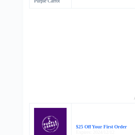
Purple Carrot
$25 Off Your First Order
Expires: 2024/12/12