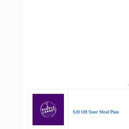
$20 Off Your Meal Plan
Expires: 2024/9/4