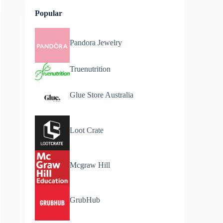
Popular
Pandora Jewelry
Truenutrition
Glue Store Australia
Loot Crate
Mcgraw Hill
GrubHub