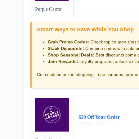
Purple Carrot
Smart Ways to Save While You Shop
Grab Promo Codes:
Check top coupon sites 
Stack Discounts:
Combine codes with sale pri
Shop Seasonal Deals:
Best discounts come d
Join Rewards:
Loyalty programs unlock exclu
Cut costs on online shopping—use coupons, promo 
$30 Off Your Order
Expires: 2024/7/7