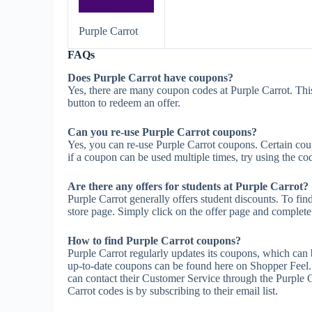
Purple Carrot
FAQs
Does Purple Carrot have coupons?
Yes, there are many coupon codes at Purple Carrot. Thi
button to redeem an offer.
Can you re-use Purple Carrot coupons?
Yes, you can re-use Purple Carrot coupons. Certain coup
if a coupon can be used multiple times, try using the cod
Are there any offers for students at Purple Carrot?
Purple Carrot generally offers student discounts. To fin
store page. Simply click on the offer page and complete t
How to find Purple Carrot coupons?
Purple Carrot regularly updates its coupons, which can 
up-to-date coupons can be found here on Shopper Feel.
can contact their Customer Service through the Purple C
Carrot codes is by subscribing to their email list.