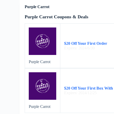
Purple Carrot
Purple Carrot Coupons & Deals
$20 Off Your First Order
Expires: 2024/6/30
Purple Carrot
$20 Off Your First Box With
Expires: 2024/12/25
Purple Carrot