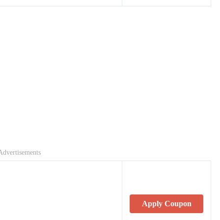
Advertisements
Apply Coupon