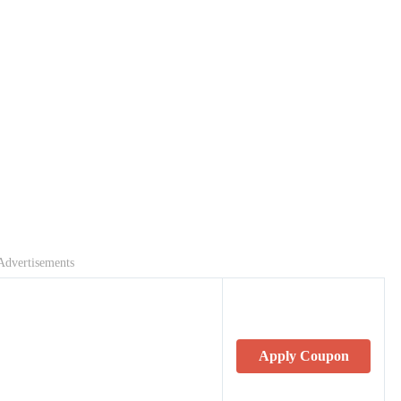
Advertisements
Apply Coupon