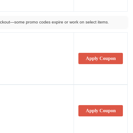
ckout—some promo codes expire or work on select items.
Apply Coupon
Apply Coupon