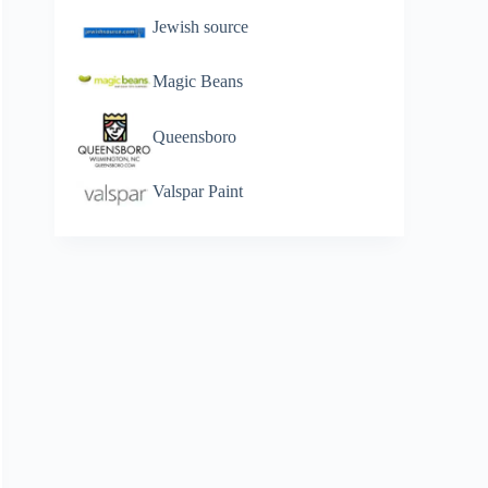
Jewish source
Magic Beans
Queensboro
Valspar Paint