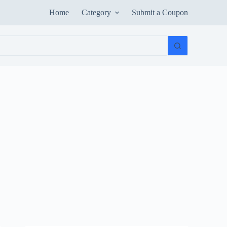
Home
Category
Submit a Coupon