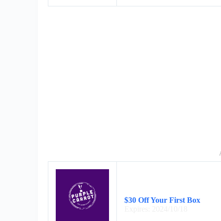
$30 Off Your First Box
Expires: 2024/10/18