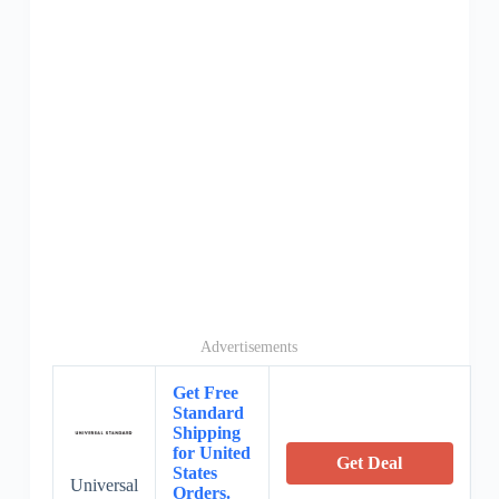
Advertisements
Get Free
Standard
Shipping
for United
Get Deal
States
Universal
Orders.