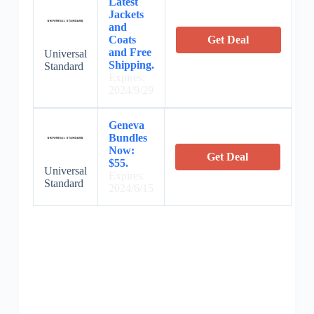
Latest
Jackets
and
Coats
Get Deal
and Free
Universal
Shipping.
Standard
Expires:
2024/9/29
Geneva
Bundles
Now:
Get Deal
$55.
Universal
Expires:
Standard
2024/6/15