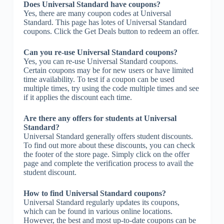
Does Universal Standard have coupons?
Yes, there are many coupon codes at Universal
Standard. This page has lotes of Universal Standard
coupons. Click the Get Deals button to redeem an offer.
Can you re-use Universal Standard coupons?
Yes, you can re-use Universal Standard coupons.
Certain coupons may be for new users or have limited
time availability. To test if a coupon can be used
multiple times, try using the code multiple times and see
if it applies the discount each time.
Are there any offers for students at Universal
Standard?
Universal Standard generally offers student discounts.
To find out more about these discounts, you can check
the footer of the store page. Simply click on the offer
page and complete the verification process to avail the
student discount.
How to find Universal Standard coupons?
Universal Standard regularly updates its coupons,
which can be found in various online locations.
However, the best and most up-to-date coupons can be