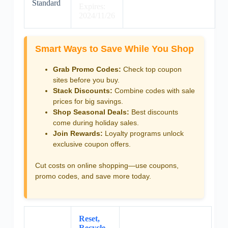
Standard
Expires:
2024/11/26
Smart Ways to Save While You Shop
Grab Promo Codes:
Check top coupon
sites before you buy.
Stack Discounts:
Combine codes with sale
prices for big savings.
Shop Seasonal Deals:
Best discounts
come during holiday sales.
Join Rewards:
Loyalty programs unlock
exclusive coupon offers.
Cut costs on online shopping—use coupons,
promo codes, and save more today.
Reset,
Recycle,