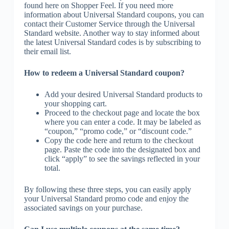
found here on Shopper Feel. If you need more
information about Universal Standard coupons, you can
contact their Customer Service through the Universal
Standard website. Another way to stay informed about
the latest Universal Standard codes is by subscribing to
their email list.
How to redeem a Universal Standard coupon?
Add your desired Universal Standard products to
your shopping cart.
Proceed to the checkout page and locate the box
where you can enter a code. It may be labeled as
“coupon,” “promo code,” or “discount code.”
Copy the code here and return to the checkout
page. Paste the code into the designated box and
click “apply” to see the savings reflected in your
total.
By following these three steps, you can easily apply
your Universal Standard promo code and enjoy the
associated savings on your purchase.