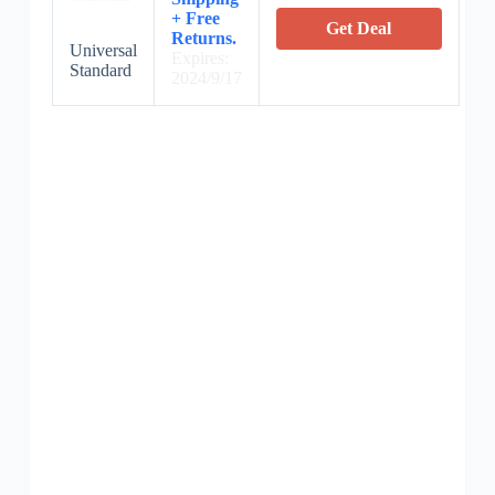
+ Free
Get Deal
Returns.
Universal
Expires:
Standard
2024/9/17