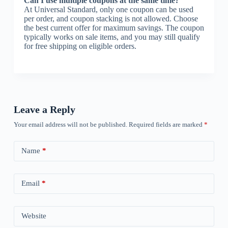
Can I use multiple coupons at the same time?
At Universal Standard, only one coupon can be used
per order, and coupon stacking is not allowed. Choose
the best current offer for maximum savings. The coupon
typically works on sale items, and you may still qualify
for free shipping on eligible orders.
Leave a Reply
Your email address will not be published.
Required fields are marked
*
Name
*
Email
*
Website