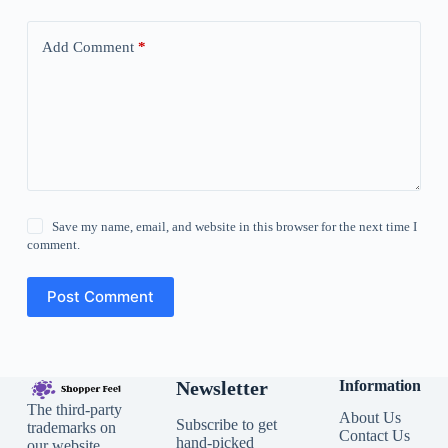
Add Comment
*
Save my name, email, and website in this browser for the next time I
comment.
Post Comment
Newsletter
Information
The third-party
About Us
Subscribe to get
trademarks on
Contact Us
hand-picked
our website