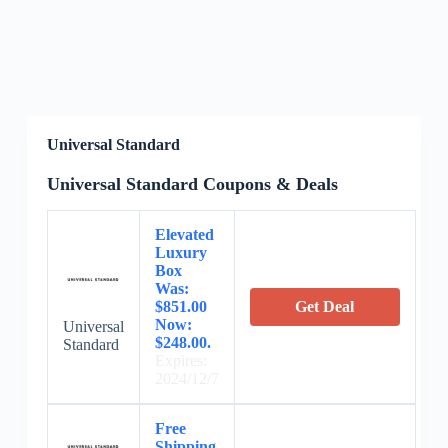
Universal Standard
Universal Standard Coupons & Deals
Elevated
Luxury
Box
Was:
$851.00
Get Deal
Now:
Universal
$248.00.
Standard
Expires:
2024/12/7
Free
Shipping