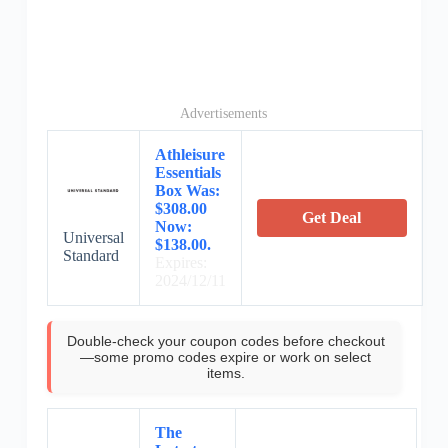
Advertisements
Athleisure
Essentials
Box Was:
$308.00
Get Deal
Now:
Universal
$138.00.
Standard
Expires:
2024/12/11
Double-check your coupon codes before checkout
—some promo codes expire or work on select
items.
The