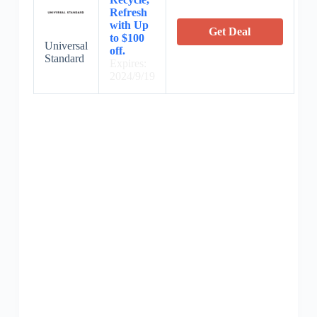
Refresh
with Up
Get Deal
to $100
Universal
off.
Standard
Expires:
2024/9/19