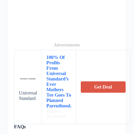
Advertisements
100% Of
Profits
From
Universal
Standard’s
Ever
Get Deal
Mothers
Universal
Tee Goes To
Standard
Planned
Parenthood.
Expires:
2024/6/18
FAQs