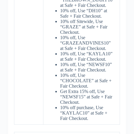
at Safe + Fair Checkout.
10% off, Use “DH10” at
Safe + Fair Checkout.
10% off Sitewide, Use
“GRAZE” at Safe + Fair
Checkout.
10% off, Use
“GRAZEANDVINES10”
at Safe + Fair Checkout.
10% off, Use “KAYLA10”
at Safe + Fair Checkout.
10% off, Use “NEWSF10”
at Safe + Fair Checkout.
10% off, Use
“CHOCOLATE” at Safe +
Fair Checkout.
Get Extra 15% off, Use
“NEWSF15” at Safe + Fair
Checkout.
10% off purchase, Use
“KAYLAC10” at Safe +
Fair Checkout.