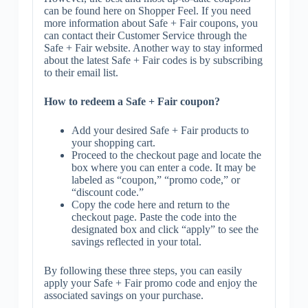
can be found here on Shopper Feel. If you need
more information about Safe + Fair coupons, you
can contact their Customer Service through the
Safe + Fair website. Another way to stay informed
about the latest Safe + Fair codes is by subscribing
to their email list.
How to redeem a Safe + Fair coupon?
Add your desired Safe + Fair products to
your shopping cart.
Proceed to the checkout page and locate the
box where you can enter a code. It may be
labeled as “coupon,” “promo code,” or
“discount code.”
Copy the code here and return to the
checkout page. Paste the code into the
designated box and click “apply” to see the
savings reflected in your total.
By following these three steps, you can easily
apply your Safe + Fair promo code and enjoy the
associated savings on your purchase.