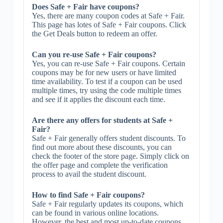
Does Safe + Fair have coupons?
Yes, there are many coupon codes at Safe + Fair.
This page has lotes of Safe + Fair coupons. Click
the Get Deals button to redeem an offer.
Can you re-use Safe + Fair coupons?
Yes, you can re-use Safe + Fair coupons. Certain
coupons may be for new users or have limited
time availability. To test if a coupon can be used
multiple times, try using the code multiple times
and see if it applies the discount each time.
Are there any offers for students at Safe +
Fair?
Safe + Fair generally offers student discounts. To
find out more about these discounts, you can
check the footer of the store page. Simply click on
the offer page and complete the verification
process to avail the student discount.
How to find Safe + Fair coupons?
Safe + Fair regularly updates its coupons, which
can be found in various online locations.
However, the best and most up-to-date coupons