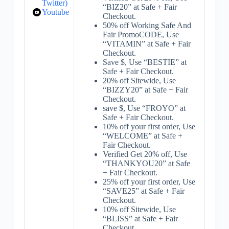
Twitter)
“BIZ20” at Safe + Fair
Youtube
Checkout.
50% off Working Safe And
Fair PromoCODE, Use
“VITAMIN” at Safe + Fair
Checkout.
Save $, Use “BESTIE” at
Safe + Fair Checkout.
20% off Sitewide, Use
“BIZZY20” at Safe + Fair
Checkout.
save $, Use “FROYO” at
Safe + Fair Checkout.
10% off your first order, Use
“WELCOME” at Safe +
Fair Checkout.
Verified Get 20% off, Use
“THANKYOU20” at Safe
+ Fair Checkout.
25% off your first order, Use
“SAVE25” at Safe + Fair
Checkout.
10% off Sitewide, Use
“BLISS” at Safe + Fair
Checkout.