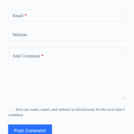
Email
*
Website
Add Comment
*
Save my name, email, and website in this browser for the next time I
comment.
Post Comment