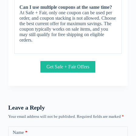
Can I use multiple coupons at the same time?
At Safe + Fair, only one coupon can be used per
order, and coupon stacking is not allowed. Choose
the best current offer for maximum savings. The
coupon typically works on sale items, and you
may still qualify for free shipping on eligible
orders.
Get Safe + Fair Offers
Leave a Reply
Your email address will not be published.
Required fields are marked
*
Name
*