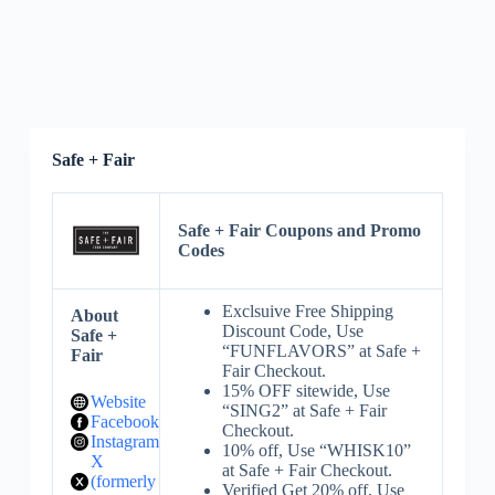
Safe + Fair
Safe + Fair Coupons and Promo
Codes
Exclsuive Free Shipping
About
Discount Code, Use
Safe +
“FUNFLAVORS” at Safe +
Fair
Fair Checkout.
15% OFF sitewide, Use
Website
“SING2” at Safe + Fair
Facebook
Checkout.
Instagram
10% off, Use “WHISK10”
X
at Safe + Fair Checkout.
(formerly
Verified Get 20% off, Use