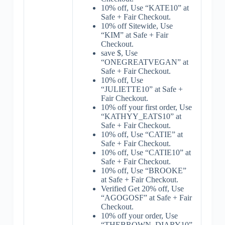
10% off, Use “KATE10” at
Safe + Fair Checkout.
10% off Sitewide, Use
“KIM” at Safe + Fair
Checkout.
save $, Use
“ONEGREATVEGAN” at
Safe + Fair Checkout.
10% off, Use
“JULIETTE10” at Safe +
Fair Checkout.
10% off your first order, Use
“KATHYY_EATS10” at
Safe + Fair Checkout.
10% off, Use “CATIE” at
Safe + Fair Checkout.
10% off, Use “CATIE10” at
Safe + Fair Checkout.
10% off, Use “BROOKE”
at Safe + Fair Checkout.
Verified Get 20% off, Use
“AGOGOSF” at Safe + Fair
Checkout.
10% off your order, Use
“THEBROWN_DIARY10”